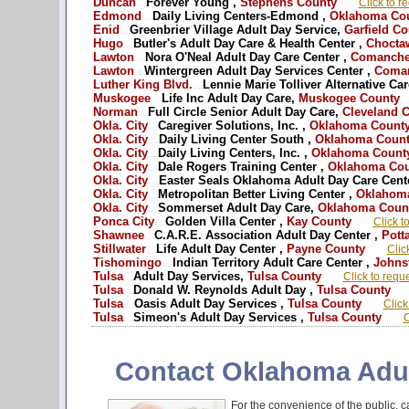
Duncan
Forever Young ,
Stephens County
Click to r
OK - Oklahoma adult day care --
Edmond
Daily Living Centers-Edmond ,
Oklahoma Co
OK - Oklahoma adult day services --
Enid
Greenbrier Village Adult Day Service,
Garfield Co
OK - Oklahoma Caregiver respite --
Hugo
Butler's Adult Day Care & Health Center ,
Chocta
OK - Oklahoma adult day care --
Lawton
Nora O'Neal Adult Day Care Center ,
Comanche
OK - Oklahoma adult day services --
Lawton
Wintergreen Adult Day Services Center ,
Coman
OK - Oklahoma Caregiver respite --
Luther King Blvd.
Lennie Marie Tolliver Alternative Car
OK - Oklahoma adult day care --
Muskogee
Life Inc Adult Day Care,
Muskogee County
OK - Oklahoma adult day services --
Norman
Full Circle Senior Adult Day Care,
Cleveland 
OK - Oklahoma Caregiver respite --
Okla. City
Caregiver Solutions, Inc. ,
Oklahoma Count
OK - Oklahoma adult day care --
Okla. City
Daily Living Center South ,
Oklahoma Count
OK - Oklahoma adult day services --
Okla. City
Daily Living Centers, Inc. ,
Oklahoma Count
OK - Oklahoma Caregiver respite --
Okla. City
Dale Rogers Training Center ,
Oklahoma Cou
OK - Oklahoma adult day care --
Okla. City
Easter Seals Oklahoma Adult Day Care Cente
OK - Oklahoma adult day services --
Okla. City
Metropolitan Better Living Center ,
Oklahoma
OK - Oklahoma Caregiver respite --
Okla. City
Sommerset Adult Day Care,
Oklahoma Coun
OK - Oklahoma adult day care --
Ponca City
Golden Villa Center ,
Kay County
Click t
OK - Oklahoma adult day services --
Shawnee
C.A.R.E. Association Adult Day Center ,
Pott
OK - Oklahoma Caregiver respite --
Stillwater
Life Adult Day Center ,
Payne County
Clic
OK - Oklahoma adult day care --
Tishomingo
Indian Territory Adult Care Center ,
Johns
OK - Oklahoma adult day services --
Tulsa
Adult Day Services,
Tulsa County
Click to requ
OK - Oklahoma Caregiver respite --
Tulsa
Donald W. Reynolds Adult Day ,
Tulsa County
OK - Oklahoma adult day care --
Tulsa
Oasis Adult Day Services ,
Tulsa County
Click
OK - Oklahoma adult day services --
Tulsa
Simeon's Adult Day Services ,
Tulsa County
C
OK - Oklahoma Caregiver respite --
Contact Oklahoma Adul
For the convenience of the public, ca