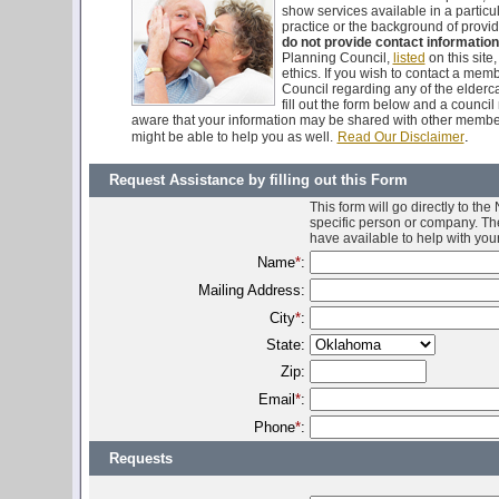
show services available in a particu
practice or the background of provid
do not provide contact information
Planning Council,
listed
on this site
ethics. If you wish to contact a me
Council regarding any of the elderca
fill out the form below and a counci
aware that your information may be shared with other membe
.
might be able to help you as well.
Read Our Disclaimer
Request Assistance by filling out this Form
This form will go directly to th
specific person or company. The
have available to help with you
Name
*
:
Mailing Address:
City
*
:
State:
Zip:
Email
*
:
Phone
*
:
Requests