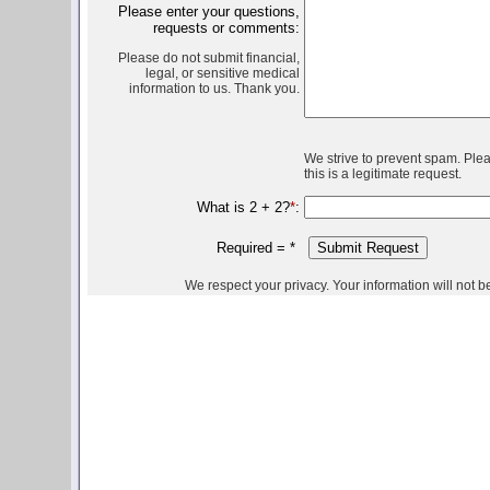
Please enter your questions,
requests or comments:
Please do not submit financial,
legal, or sensitive medical
information to us. Thank you.
We strive to prevent spam. Ple
this is a legitimate request.
What is 2 + 2?
*
:
Required =
*
We respect your privacy. Your information will not be 