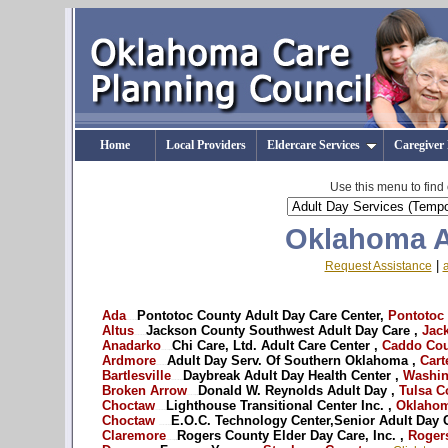
Home
Local Providers
Eldercare Services
Caregiver
Use this menu to find
Oklahoma A
|
Request Assistance
Ada
Pontotoc County Adult Day Care Center,
Pontotoc
OK - Oklahoma adult day care --
Altus
Jackson County Southwest Adult Day Care ,
Jack
OK - Oklahoma adult day services --
Anadarko
Chi Care, Ltd. Adult Care Center ,
Caddo Cou
OK - Oklahoma Caregiver respite --
Ardmore
Adult Day Serv. Of Southern Oklahoma ,
Cart
OK - Oklahoma adult day care --
Bartlesville
Daybreak Adult Day Health Center ,
Washin
OK - Oklahoma adult day services --
Broken Arrow
Donald W. Reynolds Adult Day ,
Tulsa C
OK - Oklahoma Caregiver respite --
Choctaw
Lighthouse Transitional Center Inc. ,
Oklahom
OK - Oklahoma adult day care --
Choctaw
E.O.C. Technology Center,Senior Adult Day C
OK - Oklahoma adult day services --
Claremore
Rogers County Elder Day Care, Inc. ,
Rogers
OK - Oklahoma Caregiver respite --