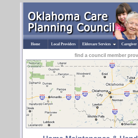
Home
Local Providers
Eldercare Services
Caregiver
find a council member pro