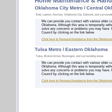
Home Maintenance & Hand
Oklahoma City Metro / Central O
Enid, Lawton, Norman, Oklahoma City, Edmond, and surroundi
We can provide you contact with various elder c
Oklahoma. Although this area is temporarily with
solve any concerns or problems you may have. 
Council by clicking on the link below.
Click here to Request Assistance from the Oklahom
Tulsa Metro / Eastern Oklahoma
:
Tulsa, Broken Arrow, Muskogee, and surrounding areas
We can provide you contact with various elder c
Oklahoma. Although this area is temporarily with
solve any concerns or problems you may have. 
Council by clicking on the link below.
Click here to Request Assistance from the Oklahom