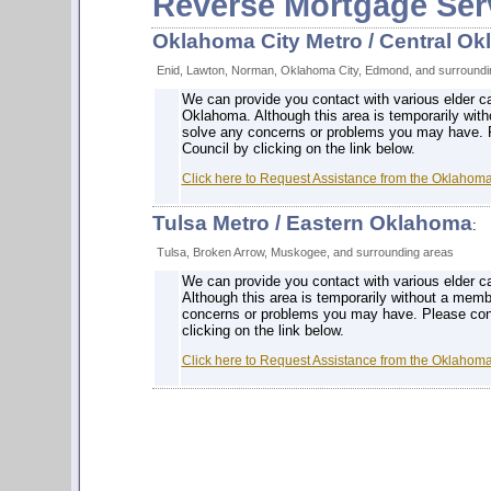
Reverse Mortgage Ser
Oklahoma City Metro / Central O
Enid, Lawton, Norman, Oklahoma City, Edmond, and surroundi
We can provide you contact with various elder c
Oklahoma. Although this area is temporarily with
solve any concerns or problems you may have. 
Council by clicking on the link below.
Click here to Request Assistance from the Oklahom
Tulsa Metro / Eastern Oklahoma
:
Tulsa, Broken Arrow, Muskogee, and surrounding areas
We can provide you contact with various elder c
Although this area is temporarily without a memb
concerns or problems you may have. Please con
clicking on the link below.
Click here to Request Assistance from the Oklahom