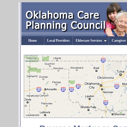
Home
Local Providers
Eldercare Services
Caregiver