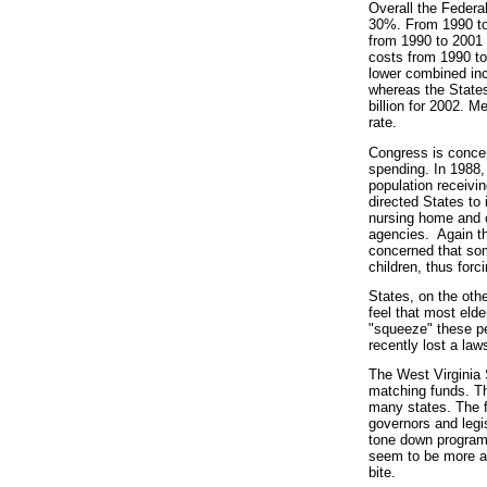
Overall the Federa
30%. From 1990 to 
from 1990 to 2001 
costs from 1990 to
lower combined in
whereas the States
billion for 2002. 
rate.
Congress is concer
spending. In 1988, l
population receivin
directed States to
nursing home and 
agencies. Again th
concerned that some
children, thus forc
States, on the othe
feel that most elde
"squeeze" these pe
recently lost a laws
The West Virginia 
matching funds. The
many states. The fe
governors and legis
tone down programs 
seem to be more ag
bite.