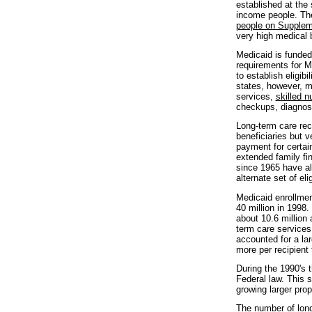
established at the 
income people. The
people on Supplem
very high medical b
Medicaid is funded
requirements for Me
to establish eligib
states, however, m
services,
skilled 
checkups, diagnosi
Long-term care rec
beneficiaries but 
payment for certai
extended family fi
since 1965 have al
alternate set of elig
Medicaid enrollmen
40 million in 1998.
about 10.6 million
term care services.
accounted for a la
more per recipient 
During the 1990's 
Federal law. This 
growing larger pro
The number of lon