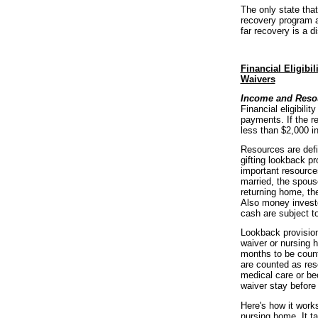
The only state tha
recovery program a
far recovery is a di
F
inancial Eligibi
Waivers
Income and Resou
Financial eligibili
payments. If the re
less than $2,000 in
Resources are defi
gifting lookback p
important resources
married, the spouse
returning home, th
Also money investe
cash are subject to
Lookback provisions
waiver or nursing 
months to be count
are counted as res
medical care or be
waiver stay before 
Here's how it work
nursing home. It t