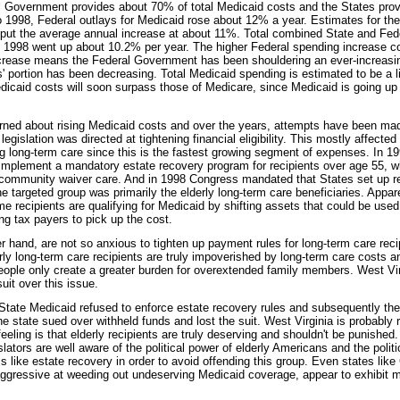
l Government provides about 70% of total Medicaid costs and the States prov
1998, Federal outlays for Medicaid rose about 12% a year. Estimates for the
put the average annual increase at about 11%. Total combined State and Fed
 1998 went up about 10.2% per year. The higher Federal spending increase c
crease means the Federal Government has been shouldering an ever-increasin
' portion has been decreasing. Total Medicaid spending is estimated to be a li
Medicaid costs will soon surpass those of Medicare, since Medicaid is going up
ned about rising Medicaid costs and over the years, attempts have been made
egislation was directed at tightening financial eligibility. This mostly affected 
g long-term care since this is the fastest growing segment of expenses. In 199
 implement a mandatory estate recovery program for recipients over age 55, w
community waiver care. And in 1998 Congress mandated that States set up r
e targeted group was primarily the elderly long-term care beneficiaries. Appar
 recipients are qualifying for Medicaid by shifting assets that could be used f
ing tax payers to pick up the cost.
r hand, are not so anxious to tighten up payment rules for long-term care reci
rly long-term care recipients are truly impoverished by long-term care costs a
ople only create a greater burden for overextended family members. West Vi
uit over this issue.
State Medicaid refused to enforce estate recovery rules and subsequently th
 state sued over withheld funds and lost the suit. West Virginia is probably 
eling is that elderly recipients are truly deserving and shouldn't be punished
lators are well aware of the political power of elderly Americans and the polit
like estate recovery in order to avoid offending this group. Even states like C
gressive at weeding out undeserving Medicaid coverage, appear to exhibit m