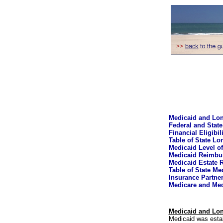
Medicaid and Lon
Federal and State
Financial Eligibi
Table of State Lo
Medicaid Level of
Medicaid Reimbu
Medicaid Estate 
Table of State M
Insurance Partne
Medicare and Med
Medicaid and Lon
Medicaid was estab