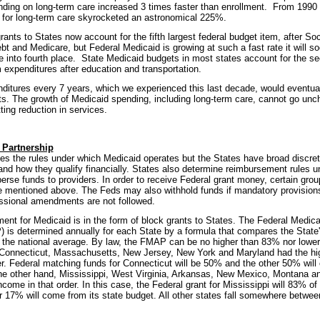
nding on long-term care increased 3 times faster than enrollment. From 1990 
 for long-term care skyrocketed an astronomical 225%.
ants to States now account for the fifth largest federal budget item, after Soc
bt and Medicare, but Federal Medicaid is growing at such a fast rate it will s
into fourth place. State Medicaid budgets in most states account for the sec
 expenditures after education and transportation.
nditures every 7 years, which we experienced this last decade, would eventua
. The growth of Medicaid spending, including long-term care, cannot go unc
ting reduction in services.
 Partnership
s the rules under which Medicaid operates but the States have broad discret
nd how they qualify financially. States also determine reimbursement rules u
perse funds to providers. In order to receive Federal grant money, certain gro
 mentioned above. The Feds may also withhold funds if mandatory provisions
ssional amendments are not followed.
ent for Medicaid is in the form of block grants to States. The Federal Medic
is determined annually for each State by a formula that compares the State
 the national average. By law, the FMAP can be no higher than 83% nor lowe
 Connecticut, Massachusetts, New Jersey, New York and Maryland had the hig
er. Federal matching funds for Connecticut will be 50% and the other 50% will
he other hand, Mississippi, West Virginia, Arkansas, New Mexico, Montana a
ncome in that order. In this case, the Federal grant for Mississippi will 83% of
r 17% will come from its state budget. All other states fall somewhere betw