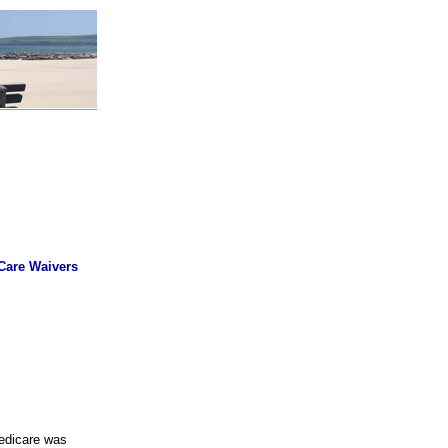
 Care Waivers
Medicare was