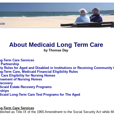
About Medicaid Long Term Care
by
Thomas Day
g-Term Care Services
 Partnership
lity Rules for Aged and Disabled in Institutions or Receiving Community
ng-Term Care, Medicaid Financial Eligibility Rules
 Care Eligibility for Nursing Homes
rsement of Nursing Homes
Recovery
edicaid Estate Recovery Programs
rships
icaid Long-Term Care Test Programs for The Aged
g-Term Care Services
lished as Title IX of the 1965 Amendment to the Social Security Act while 