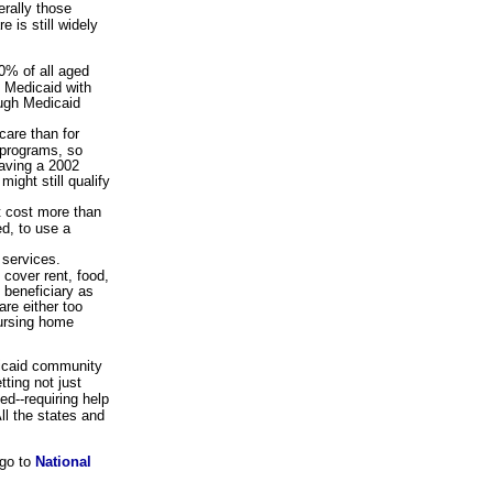
rally those
 is still widely
0% of all aged
m Medicaid with
ough Medicaid
care than for
r programs, so
aving a 2002
ight still qualify
't cost more than
ed, to use a
 services.
 cover rent, food,
 beneficiary as
re either too
nursing home
dicaid community
ting not just
d--requiring help
ll the states and
 go to
National