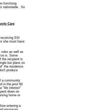
no functiong
ets nationwide. So
unity Care
 receiving SSI
e or she must have
rules as well as
urce is. Some
 the recipient is
ingle but plans on
d" the residence.
don't produce
 of a community
 in the prior 60
"life interest"
spent down on
ursing home or
fore entering a
uid resources