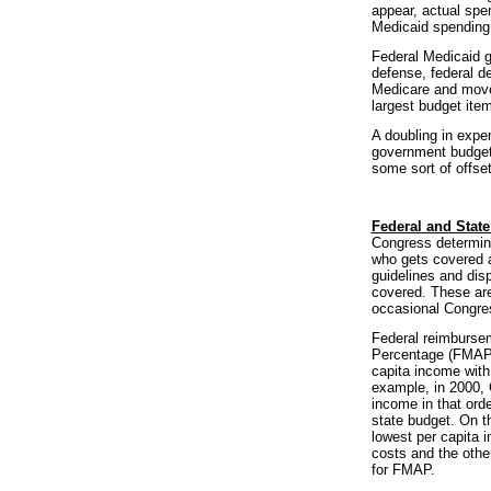
appear, actual spe
Medicaid spending
Federal Medicaid gr
defense, federal de
Medicare and move 
largest budget item
A doubling in expe
government budgets
some sort of offset
Federal and State
Congress determine
who gets covered a
guidelines and dis
covered. These are
occasional Congre
Federal reimbursem
Percentage (FMAP) 
capita income with
example, in 2000,
income in that ord
state budget. On t
lowest per capita i
costs and the othe
for FMAP.