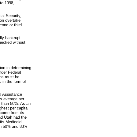
to 1998,
ial Security,
oon overtake
ond or third
lly bankrupt
hecked without
ion in determining
nder Federal
ups must be
 in the form of
al Assistance
's average per
r than 50%. As an
hest per capita
 come from its
nd Utah had the
 its Medicaid
een 50% and 83%