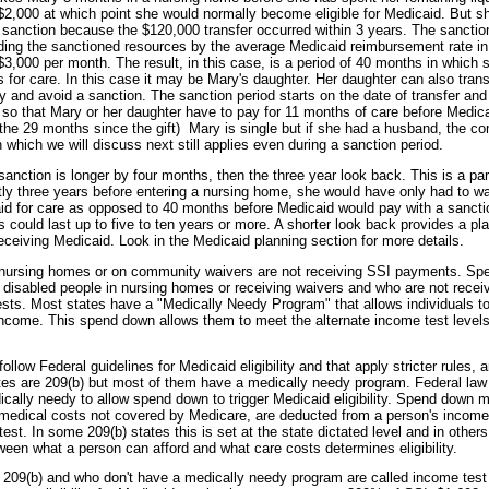
$2,000 at which point she would normally become eligible for Medicaid. But she
r sanction because the $120,000 transfer occurred within 3 years. The sanction
ding the sanctioned resources by the average Medicaid reimbursement rate in
 $3,000 per month. The result, in this case, is a period of 40 months in which
for care. In this case it may be Mary's daughter. Her daughter can also transfe
 and avoid a sanction. The sanction period starts on the date of transfer and
so that Mary or her daughter have to pay for 11 months of care before Medica
he 29 months since the gift) Mary is single but if she had a husband, the 
 which we will discuss next still applies even during a sanction period.
sanction is longer by four months, then the three year look back. This is a pa
ctly three years before entering a nursing home, she would have only had to w
id for care as opposed to 40 months before Medicaid would pay with a sanctio
ds could last up to five to ten years or more. A shorter look back provides a pl
o receiving Medicaid. Look in the Medicaid planning section for more details.
 nursing homes or on community waivers are not receiving SSI payments. Spec
 disabled people in nursing homes or receiving waivers and who are not recei
ests. Most states have a "Medically Needy Program" that allows individuals t
 income. This spend down allows them to meet the alternate income test levels 
ollow Federal guidelines for Medicaid eligibility and that apply stricter rules, 
tes are 209(b) but most of them have a medically needy program. Federal law 
ically needy to allow spend down to trigger Medicaid eligibility. Spend down m
edical costs not covered by Medicare, are deducted from a person's income 
st. In some 209(b) states this is set at the state dictated level and in others 
ween what a person can afford and what care costs determines eligibility.
t 209(b) and who don't have a medically needy program are called income test