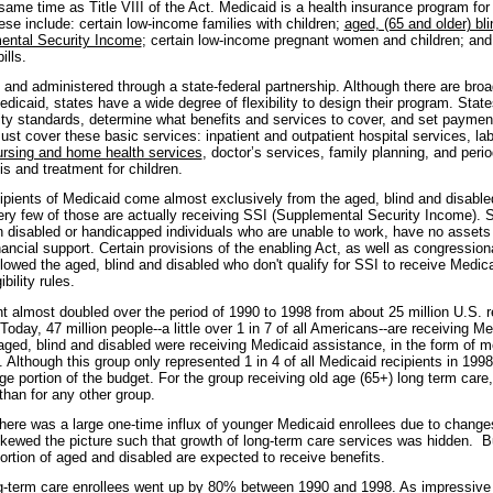
same time as Title VIII of the Act. Medicaid is a health insurance program for 
se include: certain low-income families with children;
aged, (65 and older) bli
ental Security Income
; certain low-income pregnant women and children; an
ills.
 and administered through a state-federal partnership. Although there are broa
dicaid, states have a wide degree of flexibility to design their program. Stat
ility standards, determine what benefits and services to cover, and set payment
ust cover these basic services: inpatient and outpatient hospital services, la
nursing and home health services
, doctor’s services, family planning, and perio
s and treatment for children.
ipients of Medicaid come almost exclusively from the aged, blind and disabled
very few of those are actually receiving SSI (Supplemental Security Income). S
n disabled or handicapped individuals who are unable to work, have no asset
nancial support. Certain provisions of the enabling Act, as well as congressi
lowed the aged, blind and disabled who don't qualify for SSI to receive Medic
ibility rules.
t almost doubled over the period of 1990 to 1998 from about 25 million U.S. r
 Today, 47 million people--a little over 1 in 7 of all Americans--are receiving M
 aged, blind and disabled were receiving Medicaid assistance, in the form of m
 Although this group only represented 1 in 4 of all Medicaid recipients in 1998
rge portion of the budget. For the group receiving old age (65+) long term car
than for any other group.
there was a large one-time influx of younger Medicaid enrollees due to change
skewed the picture such that growth of long-term care services was hidden. But
portion of aged and disabled are expected to receive benefits.
g-term care enrollees went up by 80% between 1990 and 1998. As impressive