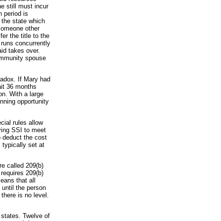
 still must incur
 period is
 the state which
 someone other
r the title to the
 runs concurrently
id takes over.
community spouse
radox. If Mary had
ait 36 months
n. With a large
anning opportunity
ial rules allow
ving SSI to meet
o deduct the cost
typically set at
are called 209(b)
requires 209(b)
eans that all
until the person
there is no level.
 states. Twelve of