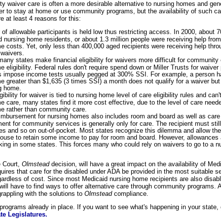
 waiver care is often a more desirable alternative to nursing homes and gene
er to stay at home or use community programs, but the availability of such care
e at least 4 reasons for this:
f allowable participants is held low thus restricting access. In 2000, about 7
d nursing home residents, or about 1.3 million people were receiving help fro
e costs. Yet, only less than 400,000 aged recipients were receiving help thr
waivers.
many states make financial eligibility for waivers more difficult for community 
 eligibility. Federal rules don't require spend down or Miller Trusts for waive
 impose income tests usually pegged at 300% SSI. For example, a person h
 greater than $1,635 (3 times SSI) a month does not qualify for a waiver but m
ng home.
ibility for waiver is tied to nursing home level of care eligibility rules and can
 care, many states find it more cost effective, due to the level of care need
e rather than community care.
imbursement for nursing homes also includes room and board as well as care
t for community services is generally only for care. The recipient must still
axes and so on out-of-pocket. Most states recognize this dilemma and allow the
pouse to retain some income to pay for room and board. However, allowances a
cking in some states. This forces many who could rely on waivers to go to a 
 Court,
Olmstead
decision, will have a great impact on the availability of Me
uires that care for the disabled under ADA be provided in the most suitable set
ardless of cost. Since most Medicaid nursing home recipients are also disable
will have to find ways to offer alternative care through community programs. A
appling with the solutions to
Olmstead
compliance.
rograms already in place. If you want to see what's happening in your state,
te Legislatures.