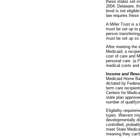
these states set i
2004. Delaware, t
level is not eligib
law requires these 
A Miller Trust is a
must be set up to p
person transferring
must be set up so 
After meeting the 
Medicaid, a recipie
cost of care and M
personal care. (a 
medical costs and
Income and Reso
Medicaid Home Bas
dictated by Federal
term care recipient
Centers for Medica
state plan approve
number of qualifyi
Eligibility requir
types. Waivers mig
developmentally di
controlled, probabl
meet State Medicaid
meaning they can't