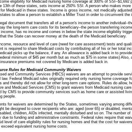
ncome eligibility for Medicaid nursing home coverage at 300% of SSI--$1,692 
he 13th of these states, sets income at 250% SSI. A person who makes more
le for Medicaid in these states. Income is gross income, not medically adjuste
states to allow a person to establish a Miller Trust in order to circumvent the
 legal document that transfers all of a person's income to another individual--th
ay the long-term care costs for its beneficiary--the person transferring incom
 income, has no income and comes in below the state income eligibility trigger
that the State can recover money at the death of the Medicaid beneficiary.
income, resource and level of care (need for care assessment) tests and qualif
nt is required to share Medicaid costs by contributing all of his or her total in
edicaid picks up the balance, if any. An allowance is added back in to provid
Federal minimum of $45 per month but as much as $75 in some states) Also, a
 insurance premiums not covered by Medicare is added back in.
urce Rules for Medicaid Community Waivers
ed and Community Services (HBCS) waivers are an attempt to provide servic
 law. Federal Medicaid rules originally required only nursing home coverage for
s and thereby did not allow for other long-term care options. Rules do allow, h
re and Medicaid Services (CMS) to grant waivers from Medicaid nursing care.
d by CMS to provide community services such as home care or assisted living
ng people.
ements for waivers are determined by the States, sometimes varying among diff
ht be designed to cover recipients who are: aged (over 65) or disabled, mental
sabled, children, AIDs infected, mentally disturbed and so on. The number of p
y due to funding and administrative constraints. Federal rules require that waiv
 level of care eligibility rules for nursing homes and that the cost for waivers
 exceed equivalent nursing home costs.