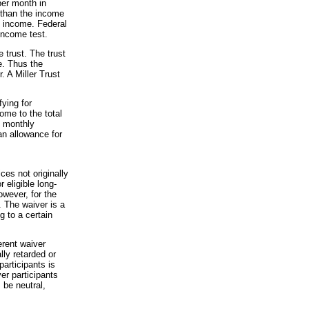
per month in
 than the income
d income. Federal
 income test.
e trust. The trust
e. Thus the
. A Miller Trust
ying for
come to the total
e monthly
n allowance for
es not originally
 eligible long-
owever, for the
 The waiver is a
 to a certain
erent waiver
ly retarded or
articipants is
er participants
 be neutral,