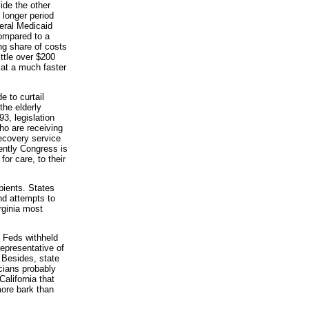
ide the other
 longer period
eral Medicaid
ompared to a
g share of costs
ttle over $200
 at a much faster
 to curtail
the elderly
3, legislation
ho are receiving
ecovery service
ently Congress is
or care, to their
pients. States
nd attempts to
rginia most
e Feds withheld
representative of
. Besides, state
icians probably
alifornia that
ore bark than