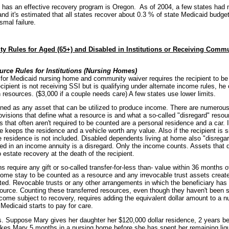
t has an effective recovery program is Oregon. As of 2004, a few states had 
nd it's estimated that all states recover about 0.3 % of state Medicaid budg
smal failure.
lity Rules for Aged (65+) and Disabled in Institutions or Receiving Comm
rce Rules for Institutions (Nursing Homes)
ty for Medicaid nursing home and community waiver requires the recipient to be
cipient is not receiving SSI but is qualifying under alternate income rules, h
 resources. ($3,000 if a couple needs care) A few states use lower limits.
ned as any asset that can be utilized to produce income. There are numerous 
rovisions that define what a resource is and what a so-called "disregard" reso
 that often aren't required to be counted are a personal residence and a car. If
 keeps the residence and a vehicle worth any value. Also if the recipient is s
e residence is not included. Disabled dependents living at home also "disregar
d in an income annuity is a disregard. Only the income counts. Assets that 
 estate recovery at the death of the recipient.
 require any gift or so-called transfer-for-less than- value within 36 months
home stay to be counted as a resource and any irrevocable trust assets created
ed. Revocable trusts or any other arrangements in which the beneficiary has a 
ource. Counting these transferred resources, even though they haven't been 
come subject to recovery, requires adding the equivalent dollar amount to a n
Medicaid starts to pay for care.
s. Suppose Mary gives her daughter her $120,000 dollar residence, 2 years be
akes Mary 5 months in a nursing home before she has spent her remaining liq