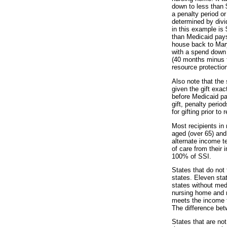
down to less than 
a penalty period o
determined by divi
in this example is
than Medicaid pays 
house back to Mary
with a spend down 
(40 months minus t
resource protection
Also note that the 
given the gift exa
before Medicaid pa
gift, penalty perio
for gifting prior t
Most recipients in
aged (over 65) and
alternate income t
of care from their
100% of SSI.
States that do not f
states. Eleven sta
states without med
nursing home and m
meets the income te
The difference bet
States that are no