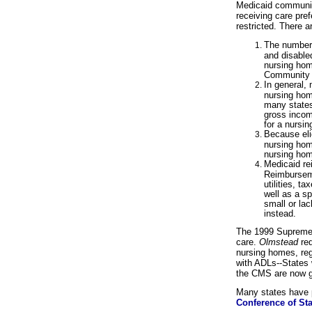
Medicaid community
receiving care pref
restricted. There ar
The number o
and disable
nursing hom
Community 
In general, 
nursing home
many states
gross income
for a nursi
Because elig
nursing home
nursing hom
Medicaid re
Reimbursemen
utilities, t
well as a s
small or la
instead.
The 1999 Supreme
care.
Olmstead
req
nursing homes, reg
with ADLs--States 
the CMS are now gr
Many states have p
Conference of Sta