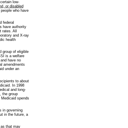
certain low-
nd, or disabled
d people who have
d federal
es have authority
 rates. All
boratory and X-ray
dic health
 group of eligible
SI is a welfare
s and have no
onal amendments
aid under an
ecipients to about
edicaid. In 1998
edical and long-
, the group
e, Medicaid spends
s in governing
 in the future, a
 as that may