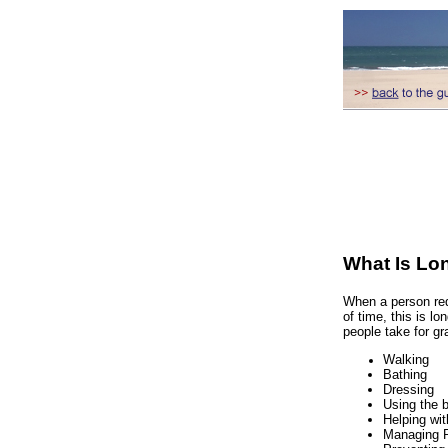
What Is Lo
When a person req
of time, this is l
people take for g
Walking
Bathing
Dressing
Using the 
Helping wit
Managing 