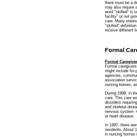
there must be a do
may also require ad
word "skilled" is 
facility" or not p
care. Many states 
"skilled" definiti
receive different 
Formal Car
Formal Caregive
Formal caregivers
might include for-
agencies, communi
association servic
nursing homes, ass
During 1998, in t
care. This care w
disorders requiri
and skeletal dise
nervous system- 4
or heart disease.
In 1997, there we
residents. About 1
in nursing homes i