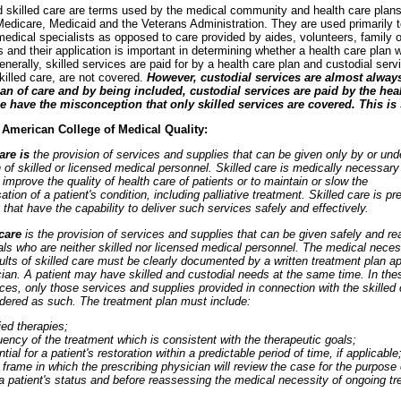
d skilled care are terms used by the medical community and health care plan
edicare, Medicaid and the Veterans Administration. They are used primarily to
edical specialists as opposed to care provided by aides, volunteers, family o
 and their application is important in determining whether a health care plan wi
enerally, skilled services are paid for by a health care plan and custodial servi
killed care, are not covered.
However, custodial services are almost always
lan of care and by being included, custodial services are paid by the hea
e have the misconception that only skilled services are covered. This is 
 American College of Medical Quality:
care is
the provision of services and supplies that can be given only by or und
 of skilled or licensed medical personnel. Skilled care is medically necessar
 improve the quality of health care of patients or to maintain or slow the
ion of a patient's condition, including palliative treatment. Skilled care is pr
s that have the capability to deliver such services safely and effectively.
 care
is the provision of services and supplies that can be given safely and r
als who are neither skilled nor licensed medical personnel. The medical neces
ults of skilled care must be clearly documented by a written treatment plan a
ian. A patient may have skilled and custodial needs at the same time. In the
es, only those services and supplies provided in connection with the skilled 
idered as such. The treatment plan must include:
ied therapies;
ency of the treatment which is consistent with the therapeutic goals;
tial for a patient's restoration within a predictable period of time, if applicable
frame in which the prescribing physician will review the case for the purpose 
a patient's status and before reassessing the medical necessity of ongoing tr