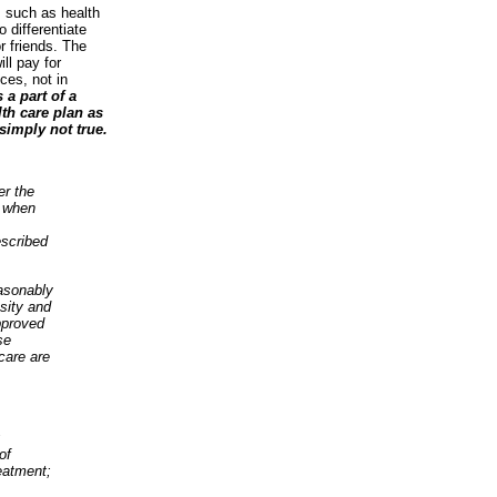
s such as health
 differentiate
r friends. The
ll pay for
ces, not in
 a part of a
lth care plan as
simply not true.
er the
y when
escribed
easonably
sity and
pproved
se
care are
;
of
eatment;