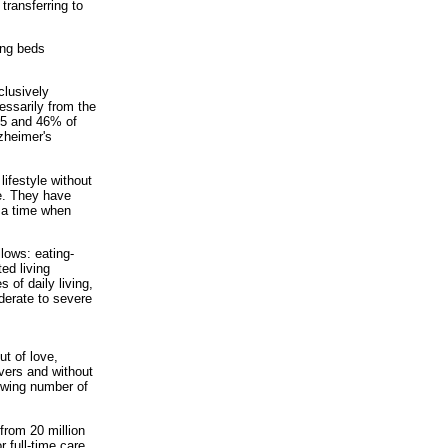
transferring to
ing beds
clusively
essarily from the
 65 and 46% of
lzheimer's
ifestyle without
e. They have
 a time when
lows: eating-
ed living
 of daily living,
derate to severe
t of love,
ivers and without
rowing number of
from 20 million
r full-time care