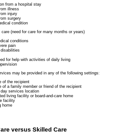
ion from a hospital stay
rom illness
rom injury
rom surgery
edical condition
 care (need for care for many months or years)
dical conditions
vere pain
isabilities
d for help with activities of daily living
upervision
vices may be provided in any of the following settings:
 of the recipient
 of a family member or friend of the recipient
 day services location
ted living facility or board-and-care home
 facility
ng home
are versus Skilled Care