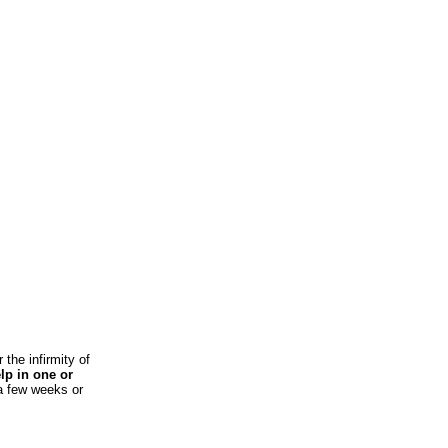
 the infirmity of
elp in one or
 a few weeks or