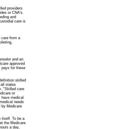
lled providers
aides or CNA's.
eeding and
ustodial care is
d care from a
ileting,
unselor and an
edicare approved
y pays for these
finition skilled
all states
. "Skilled care
dicare or
s have medical
e medical needs
d by Medicare
itself. To be a
et the Medicare
 hours a day,