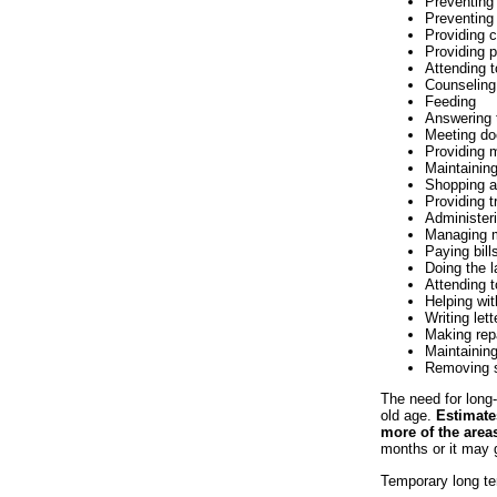
Preventing
Preventing
Providing 
Providing p
Attending 
Counseling
Feeding
Answering 
Meeting do
Providing 
Maintainin
Shopping a
Providing t
Administer
Managing 
Paying bill
Doing the 
Attending 
Helping wi
Writing let
Making rep
Maintaining
Removing 
The need for long-t
old age.
Estimates
more of the areas
months or it may g
Temporary long te