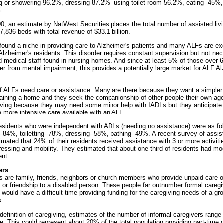
ng or showering-96.2%, dressing-87.2%, using toilet room-56.2%, eating--45%, 
%.
00, an estimate by NatWest Securities places the total number of assisted liv
7,836 beds with total revenue of $33.1 billion.
und a niche in providing care to Alzheimer's patients and many ALFs are ex
Alzheimer's residents. This disorder requires constant supervision but not nec
ed medical staff found in nursing homes. And since at least 5% of those over
er from mental impairment, this provides a potentially large market for ALF A
of ALFs need care or assistance. Many are there because they want a simpler l
taining a home and they seek the companionship of other people their own ag
iving because they may need some minor help with IADLs but they anticipate
 more intensive care available with an ALF.
esidents who were independent with ADLs (needing no assistance) were as fol
--84%, toiletting--78%, dressing--58%, bathing--49%. A recent survey of assist
imated that 24% of their residents received assistance with 3 or more activities
ressing and mobility. They estimated that about one-third of residents had mo
ent.
ers
s are family, friends, neighbors or church members who provide unpaid care ou
n or friendship to a disabled person. These people far outnumber formal careg
 would have a difficult time providing funding for the caregiving needs of a g
s.
efinition of caregiving, estimates of the number of informal caregivers range 
le. This could represent about 20% of the total population providing part-time o