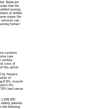
ital. Medicare
tunate that the
"skilled nursing
nition of skilled
some states the
er services can
 nursing homes".
vice systems
 home care
r centers,
nd costs of
 this article.
00 by hospice
ution of
ing-9.9%, muscle
mune-5.4%,
t 76% had cancer
g 1,609,000
 elderly patients
n the following