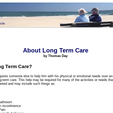
About Long Term Care
by Thomas Day
ng Term Care?
uires someone else to help him with his physical or emotional needs over an
ong-term care. This help may be required for many of the activities or needs tha
ranted and may include such things as:
bathroom
h incontinence
Pain