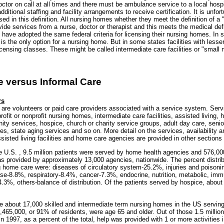
ctor on call at all times and there must be ambulance service to a local hosp
ditional staffing and facility arrangements to receive certification. It is unfor
used in this definition. All nursing homes whether they meet the definition of a 
rovide services from a nurse, doctor or therapist and this meets the medical defi
have adopted the same federal criteria for licensing their nursing homes. In 
on is the only option for a nursing home. But in some states facilities with less
licensing classes. These might be called intermediate care facilities or "small
e versus Informal Care
rs
 are volunteers or paid care providers associated with a service system. Ser
profit or nonprofit nursing homes, intermediate care facilities, assisted living,
ty services, hospice, church or charity service groups, adult day care, senio
es, state aging services and so on. More detail on the services, availability a
isted living facilities and home care agencies are provided in other sections of
he U.S. , 9.5 million patients were served by home health agencies and 576,0
as provided by approximately 13,000 agencies, nationwide. The percent distrib
ng home care were: diseases of circulatory system-25.2%, injuries and poison
ase-8.8%, respiratory-8.4%, cancer-7.3%, endocrine, nutrition, metabolic, im
.3%, others-balance of distribution. Of the patients served by hospice, abou
re about 17,000 skilled and intermediate term nursing homes in the US servin
,465,000, or 91% of residents, were age 65 and older. Out of those 1.5 million
n 1997, as a percent of the total, help was provided with 1 or more activities i