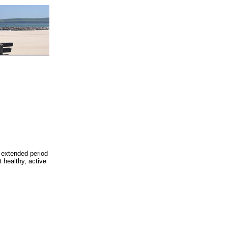
 extended period
t healthy, active