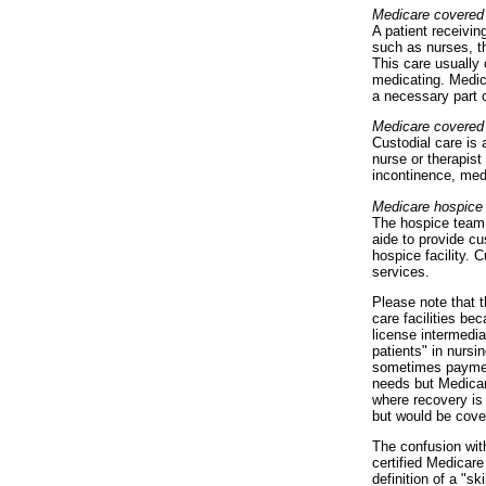
Medicare covered
A patient receivin
such as nurses, th
This care usually 
medicating. Medica
a necessary part o
Medicare covered
Custodial care is 
nurse or therapist
incontinence, med
Medicare hospice
The hospice team 
aide to provide cu
hospice facility. 
services.
Please note that t
care facilities be
license intermedia
patients" in nurs
sometimes payment
needs but Medicar
where recovery is
but would be cove
The confusion wit
certified Medicar
definition of a "s