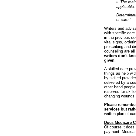
•
The maint
applicable.
Determinati
of care."
Writers and advis
with specific care 
in the previous se
vital signs, order
prescribing and d
counseling are all
writers don't kno
given.
A skilled care pro
things as help with
by skilled provide
delivered by a cust
other hand people
reserved for skill
changing wounds m
Please remember t
services but rath
written plan of ca
Does Medicare C
Of course it does.
payment. Medicare 