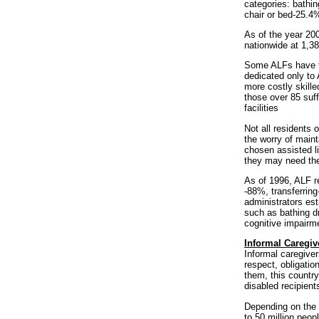
categories: bathi
chair or bed-25.4
As of the year 20
nationwide at 1,38
Some ALFs have fo
dedicated only to 
more costly skill
those over 85 suff
facilities
Not all residents 
the worry of main
chosen assisted l
they may need the
As of 1996, ALF r
-88%, transferring
administrators est
such as bathing d
cognitive impairm
Informal Caregiv
Informal caregiver
respect, obligatio
them, this country
disabled recipient
Depending on the d
to 50 million peop