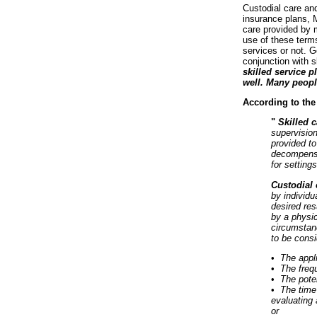
Custodial care an
insurance plans, M
care provided by m
use of these terms
services or not. G
conjunction with s
skilled service p
well. Many peopl
According to the
"
Skilled 
supervision
provided to
decompensat
for setting
Custodial
by individu
desired res
by a physic
circumstanc
to be cons
•
The appl
•
The frequ
•
The poten
•
The time 
evaluating 
or