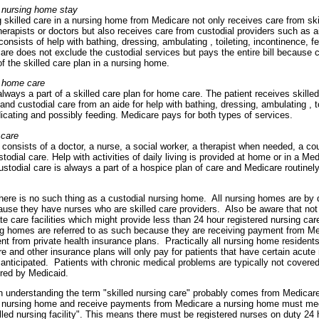
 nursing home stay
g skilled care in a nursing home from Medicare not only receives care from ski
erapists or doctors but also receives care from custodial providers such as 
consists of help with bathing, dressing, ambulating , toileting, incontinence, f
re does not exclude the custodial services but pays the entire bill because c
f the skilled care plan in a nursing home.
 home care
always a part of a skilled care plan for home care. The patient receives skille
 and custodial care from an aide for help with bathing, dressing, ambulating , to
icating and possibly feeding. Medicare pays for both types of services.
 care
consists of a doctor, a nurse, a social worker, a therapist when needed, a co
stodial care. Help with activities of daily living is provided at home or in a M
Custodial care is always a part of a hospice plan of care and Medicare routinel
here is no such thing as a custodial nursing home. All nursing homes are by de
cause they have nurses who are skilled care providers. Also be aware that not 
te care facilities which might provide less than 24 hour registered nursing care
ing homes are referred to as such because they are receiving payment from Me
 from private health insurance plans. Practically all nursing home resident
e and other insurance plans will only pay for patients that have certain acut
 anticipated. Patients with chronic medical problems are typically not covere
red by Medicaid.
h understanding the term "skilled nursing care" probably comes from Medicare 
e nursing home and receive payments from Medicare a nursing home must me
killed nursing facility". This means there must be registered nurses on duty 24