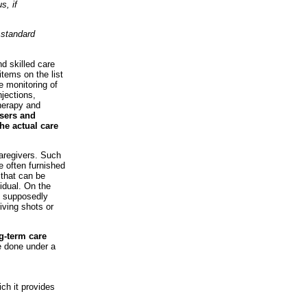
s, if
 standard
d skilled care
items on the list
e monitoring of
njections,
therapy and
sers and
the actual care
caregivers. Such
re often furnished
 that can be
vidual. On the
s supposedly
iving shots or
ng-term care
e done under a
ich it provides