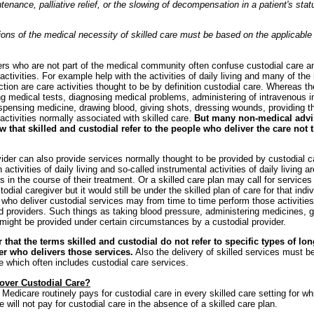
enance, palliative relief, or the slowing of decompensation in a patient's statu
ons of the medical necessity of skilled care must be based on the applicable
ers who are not part of the medical community often confuse custodial care an
activities. For example help with the activities of daily living and many of the 
ction are care activities thought to be by definition custodial care. Whereas th
ing medical tests, diagnosing medical problems, administering of intravenous i
ispensing medicine, drawing blood, giving shots, dressing wounds, providing 
 activities normally associated with skilled care.
But many non-medical advi
w that skilled and custodial refer to the people who deliver the care not 
vider can also provide services normally thought to be provided by custodial 
 activities of daily living and so-called instrumental activities of daily living a
rs in the course of their treatment. Or a skilled care plan may call for services
odial caregiver but it would still be under the skilled plan of care for that indi
 who deliver custodial services may from time to time perform those activitie
ed providers. Such things as taking blood pressure, administering medicines, g
ight be provided under certain circumstances by a custodial provider.
hat the terms skilled and custodial do not refer to specific types of lo
er who delivers those services.
Also the delivery of skilled services must b
re which often includes custodial care services.
over Custodial Care?
 Medicare routinely pays for custodial care in every skilled care setting for wh
will not pay for custodial care in the absence of a skilled care plan.