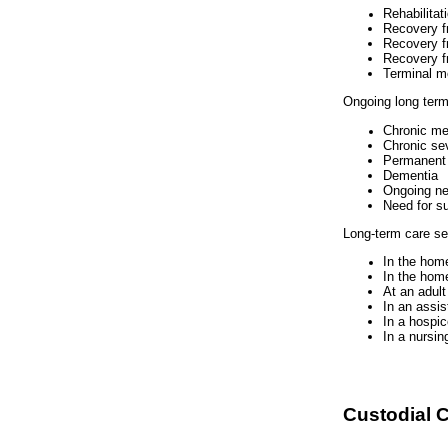
Rehabilitat
Recovery f
Recovery f
Recovery f
Terminal m
Ongoing long term
Chronic me
Chronic se
Permanent d
Dementia
Ongoing nee
Need for s
Long-term care ser
In the home
In the home
At an adult
In an assis
In a hospice
In a nursi
Custodial C