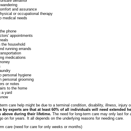
 unsafe behavior
 wandering
comfort and assurance
hysical or occupational therapy
to medical needs
the phone
ctors' appointments
meals
g the household
nd running errands
ransportation
ing medications
money
s
laundry
to personal hygiene
th personal grooming
ters or notes
airs to the home
 a yard
snow
erm care help might be due to a terminal condition, disability, illness, injury or
 by experts are that at least 60% of all individuals will need extended h
 above during their lifetime.
The need for long-term care may only last for
o on for years. It all depends on the underlying reasons for needing care.
rm care (need for care for only weeks or months)