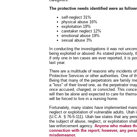
The protective needs identified were as follow
self-neglect 31%
physical abuse 16%
exploitation 19%
caretaker neglect 12%
emotional abuse 19%
sexual abuse 3%
In conducting the investigations it was not uncom
being exploited or abused. As stated previously, 
if only one in ten cases are ever reported, it is 
last year.
There are a multitude of reasons why incidents of 
Protective Services or other authorities. One of t
Being that many of the perpetrators are family mem
a "loss" of their loved one, as the perpetrator ma
once accused, charged, or convicted. This concep
will then be alone and expected to care for themse
will be forced to live in a nursing home.
Fortunately, many states have implemented mandat
neglect or exploitation of vulnerable adults. Utah
(U.C.A. § 76-5-111). Utah law states that any per
the subject of abuse, neglect, or exploitation sha
law enforcement agency.
Anyone who makes the r
connection with the report; however, any person
misdemeanor.