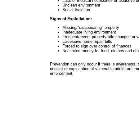
Lack of medical necessities or assistive d
Unclean environment
Social Isolation
Signs of Exploitation:
Missing/"disappearing" property
Inadequate living environment
Frequent/recent property title changes or w
Excessive home repair bills
Forced to sign over control of finances
No/limited money for food, clothes and oth
Prevention can only occur if there is awareness, 
neglect or exploitation of vulnerable adults are i
enforcement.