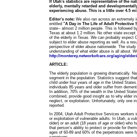
If Utah's statistics are representative of the 
elderly, mentally retarded and developmentall
experiencing abuse. This is a little over 4.5 mi
Editor's note:
We also ran across an extremely in
entitled
"A Day in The Life of Adult Protective 
state-- almost 2 million people. This is followed b
Texas at about 1.2 million. No other state except
of the elderly in Texas. We can probably expect C
subject to elder abuse reporting as well. As a res
perspective of elder abuse nationwide. The study 
understanding of what elder abuse is all about. 
http://monterey.networkofcare.org/aging/elder
ARTICLE:
The elderly population is growing dramatically. Na
segment in the population. Statistics suggest that
child under four years of age in the United States
individuals 85 years and older suffer from dementi
In addition, 70% of the wealth in the United State
combined, provide good insight as to why elder ind
neglect, or exploitation. Unfortunately, only one i
reported.
In 2004, Utah Adult Protective Services workers i
or exploitation of vulnerable adults. In Utah, a vu
older) or an adult (18 years of age or older) who 
that person’s ability to protect or provide for th
ages of 60-89 and 60% of the perpetrators were f
caregivers.