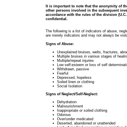
It is important to note that the anonymity of t
other persons involved in the subsequent inve
accordance with the rules of the division (U.C.A
confidential.
The following is a list of indicators of abuse, negle
are merely indicators and may not always be viola
Signs of Abuse:
Unexplained bruises, welts, fractures, abra
Multiple bruises in various stages of heali
Multiple/repeat injuries
Low self-esteem or loss of self determinat
Withdrawn, passive
Fearful
Depressed, hopeless
Soiled linen or clothing
Social Isolation
Signs of Neglect/Self-Neglect:
Dehydration
Malnourishment
Inappropriate or soiled clothing
Odorous
Over/under medicated
Deserted, abandoned or unattended