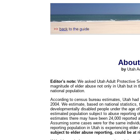
About
by
Utah A
Editor's note:
We asked Utah Adult Protective Serv
magnitude of elder abuse not only in Utah but in t
national population.
According to census bureau estimates, Utah had a
2004. We estimate, based on national statistics, 
developmentally disabled people under the age of
estimated population subject to abuse reporting of
estimates there may have been 24,000 reported a
Assuming some cases were for the same individual 
reporting population in Utah is experiencing elder
subject to elder abuse reporting, could be at r